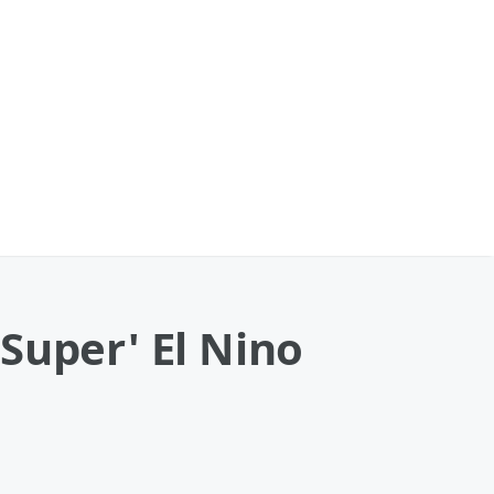
Super' El Nino