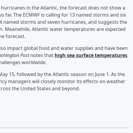
hurricanes in the Atlantic, the forecast does not show a
so far. The ECMWF is calling for 13 named storms and six
 14 named storms and seven hurricanes, and suggests the
son. Meanwhile, Atlantic water temperatures are expected
he forecast.
also impact global food and water supplies and have been
shington Post
notes that
high sea surface temperatures
hallenges worldwide.
ay 15, followed by the Atlantic season on June 1. As the
cy managers will closely monitor its effects on weather
across the United States and beyond.