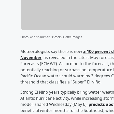
Photo
:
Ashish Kumar / iStock / Getty Images
Meteorologists say there is now
a 100 percent c
November
, as revealed in the latest May fore
Forecasts (ECMWF). According to the forecast, th
potentially reaching or surpassing temperature l
Pacific Ocean waters could warm by 3 degrees 
threshold that classifies a "Super" El Niño.
Strong El Niño years typically bring wetter wea
Atlantic hurricane activity, while increasing st
model, shared Wednesday (May 6),
predicts abo
beneficial winter months for the Southeast, whic