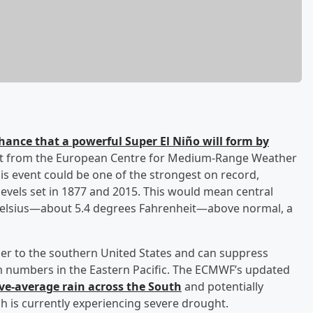
hance that a powerful Super El Niño will form by
cast from the European Centre for Medium-Range Weather
is event could be one of the strongest on record,
evels set in 1877 and 2015. This would mean central
Celsius—about 5.4 degrees Fahrenheit—above normal, a
ther to the southern United States and can suppress
orm numbers in the Eastern Pacific. The ECMWF’s updated
ve-average rain across the South
and potentially
h is currently experiencing severe drought.