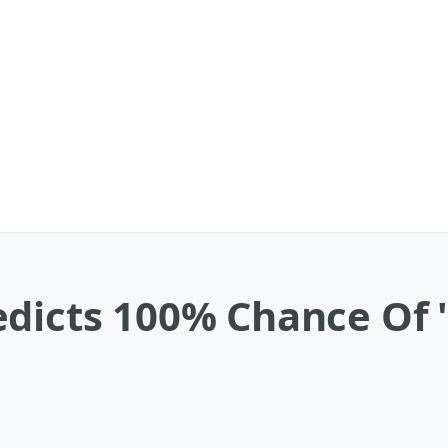
dicts 100% Chance Of '