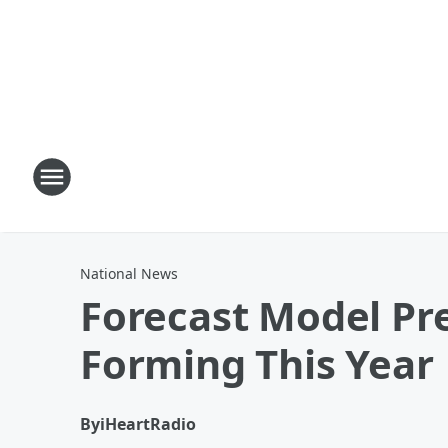
National News
Forecast Model Pre
Forming This Year
By
iHeartRadio