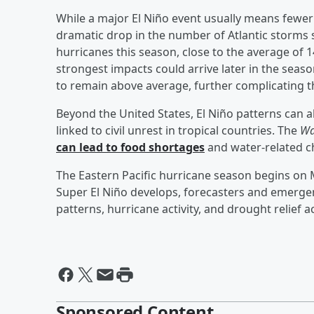
While a major El Niño event usually means fewer 
dramatic drop in the number of Atlantic storms 
hurricanes this season, close to the average of
strongest impacts could arrive later in the sea
to remain above average, further complicating t
Beyond the United States, El Niño patterns can 
linked to civil unrest in tropical countries. The
Wa
can lead to food shortages
and water-related c
The Eastern Pacific hurricane season begins on M
Super El Niño develops, forecasters and emergen
patterns, hurricane activity, and drought relief 
Sponsored Content