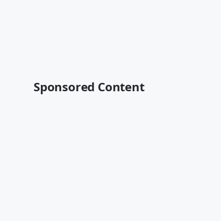
Sponsored Content