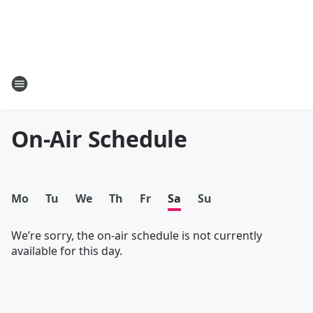
On-Air Schedule
Mo
Tu
We
Th
Fr
Sa
Su
We’re sorry, the on-air schedule is not currently
available for this day.