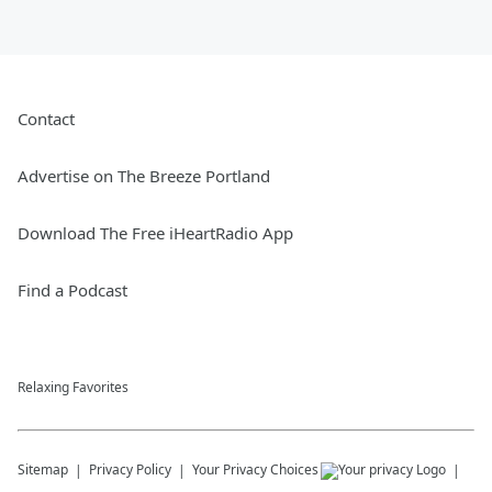
Contact
Advertise on The Breeze Portland
Download The Free iHeartRadio App
Find a Podcast
Relaxing Favorites
Sitemap
Privacy Policy
Your Privacy Choices